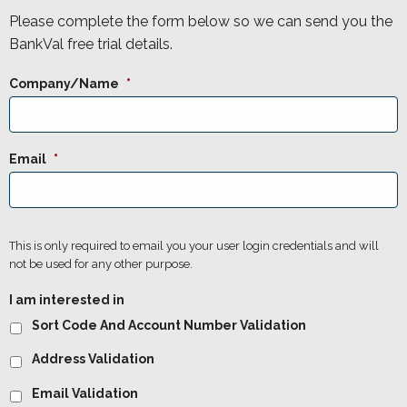
Please complete the form below so we can send you the
BankVal free trial details.
Company/Name
*
Email
*
This is only required to email you your user login credentials and will
not be used for any other purpose.
I am interested in
Sort Code And Account Number Validation
Address Validation
Email Validation