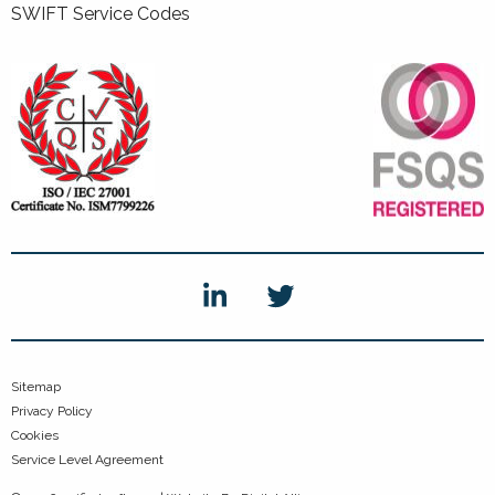
SWIFT Service Codes
Sitemap
Privacy Policy
Cookies
Service Level Agreement