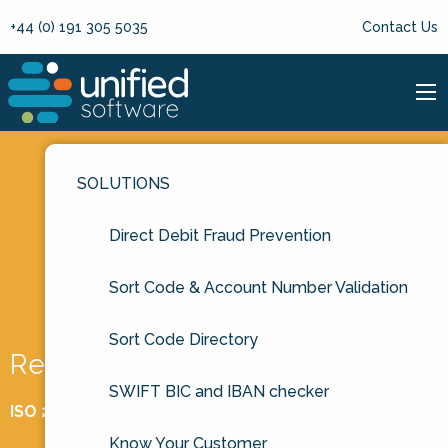
+44 (0) 191 305 5035
Contact Us
SOLUTIONS
Direct Debit Fraud Prevention
Sort Code & Account Number Validation
Sort Code Directory
Request a free trial
SWIFT BIC and IBAN checker
ISO 27001 Certified
Know Your Customer