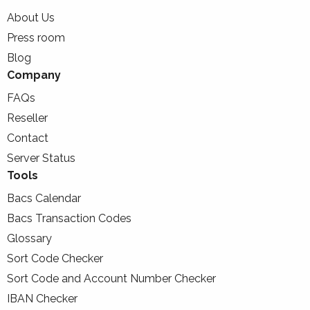
About Us
Press room
Blog
Company
FAQs
Reseller
Contact
Server Status
Tools
Bacs Calendar
Bacs Transaction Codes
Glossary
Sort Code Checker
Sort Code and Account Number Checker
IBAN Checker