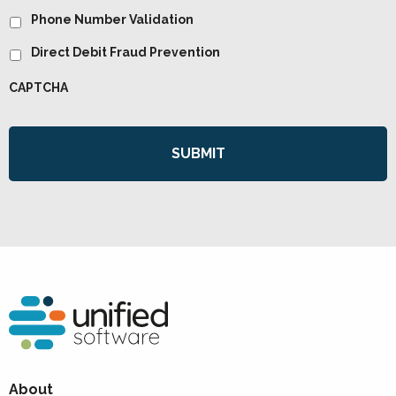
Phone Number Validation
Direct Debit Fraud Prevention
CAPTCHA
About