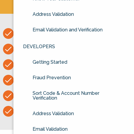
Address Validation
Email Validation and Verification
Easy to set up API
DEVELOPERS
Excellent support
Getting Started
Unlimited checks on our website
Fraud Prevention
Voca authorised distributor
Sort Code & Account Number
30 day rolling contract
Verification
No obligation free trial
Address Validation
Email Validation