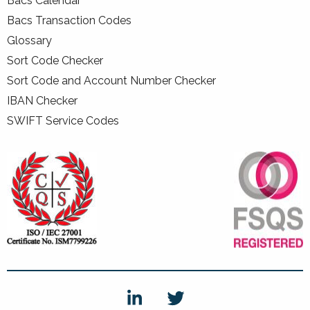
Bacs Calendar
Bacs Transaction Codes
Glossary
Sort Code Checker
Sort Code and Account Number Checker
IBAN Checker
SWIFT Service Codes