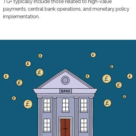
TG+ typically include those related to high-value
payments, central bank operations, and monetary policy
implementation.