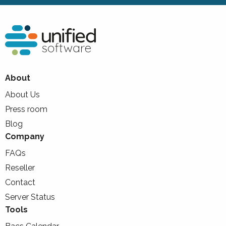
About
About Us
Press room
Blog
Company
FAQs
Reseller
Contact
Server Status
Tools