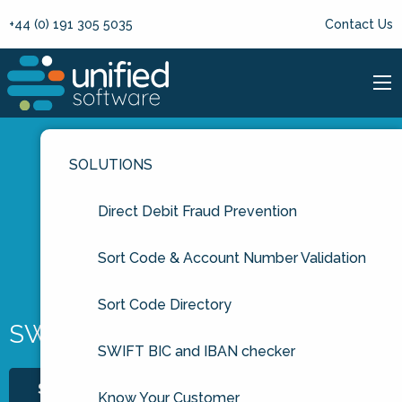
+44 (0) 191 305 5035
Contact Us
SOLUTIONS
Direct Debit Fraud Prevention
Sort Code & Account Number Validation
Sort Code Directory
SWIFT Service Codes
SWIFT BIC and IBAN checker
START FREE TRIAL
Know Your Customer