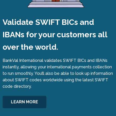
Validate SWIFT BICs and
IBANs for your customers all
over the world.
BankVal International validates SWIFT BICs and IBANs
instantly, allowing your international payments collection
to run smoothly. You’ll also be able to look up information
about SWIFT codes worldwide using the latest SWIFT
code directory.
LEARN MORE