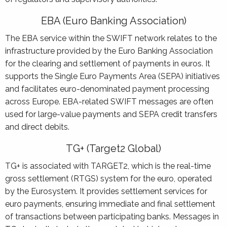
EBA (Euro Banking Association)
The EBA service within the SWIFT network relates to the
infrastructure provided by the Euro Banking Association
for the clearing and settlement of payments in euros. It
supports the Single Euro Payments Area (SEPA) initiatives
and facilitates euro-denominated payment processing
across Europe. EBA-related SWIFT messages are often
used for large-value payments and SEPA credit transfers
and direct debits.
TG+ (Target2 Global)
TG+ is associated with TARGET2, which is the real-time
gross settlement (RTGS) system for the euro, operated
by the Eurosystem. It provides settlement services for
euro payments, ensuring immediate and final settlement
of transactions between participating banks. Messages in