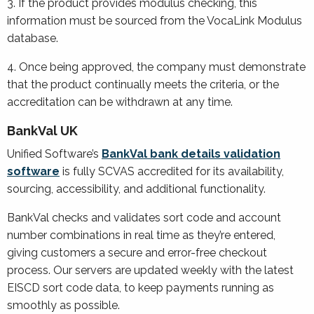
3. If the product provides modulus checking, this
information must be sourced from the VocaLink Modulus
database.
4. Once being approved, the company must demonstrate
that the product continually meets the criteria, or the
accreditation can be withdrawn at any time.
BankVal UK
Unified Software’s
BankVal bank details validation
software
is fully SCVAS accredited for its availability,
sourcing, accessibility, and additional functionality.
BankVal checks and validates sort code and account
number combinations in real time as they’re entered,
giving customers a secure and error-free checkout
process. Our servers are updated weekly with the latest
EISCD sort code data, to keep payments running as
smoothly as possible.