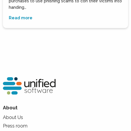
purchases to use phishing scams to con their victims into
handing…
Read more
About
About Us
Press room