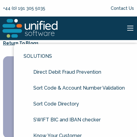
+44 (0) 191 305 5035
Contact Us
Return To Blogs
SOLUTIONS
Direct Debit Fraud Prevention
Sort Code & Account Number Validation
Sort Code Directory
SWIFT BIC and IBAN checker
Know Your Customer