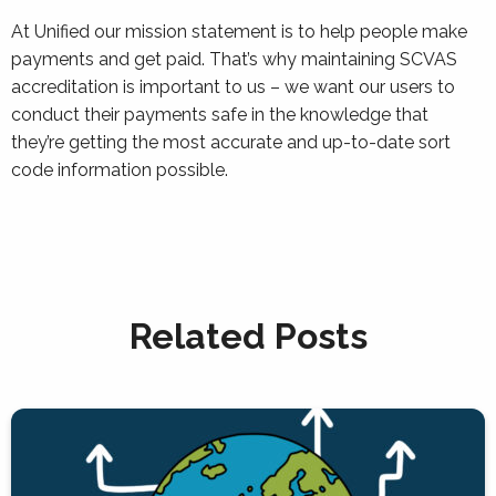
At Unified our mission statement is to help people make
payments and get paid. That’s why maintaining SCVAS
accreditation is important to us – we want our users to
conduct their payments safe in the knowledge that
they’re getting the most accurate and up-to-date sort
code information possible.
Related Posts