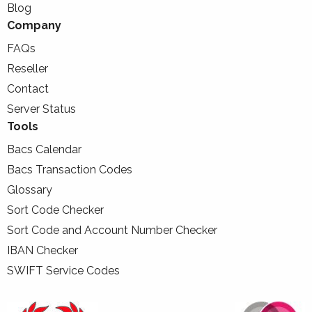
Blog
Company
FAQs
Reseller
Contact
Server Status
Tools
Bacs Calendar
Bacs Transaction Codes
Glossary
Sort Code Checker
Sort Code and Account Number Checker
IBAN Checker
SWIFT Service Codes