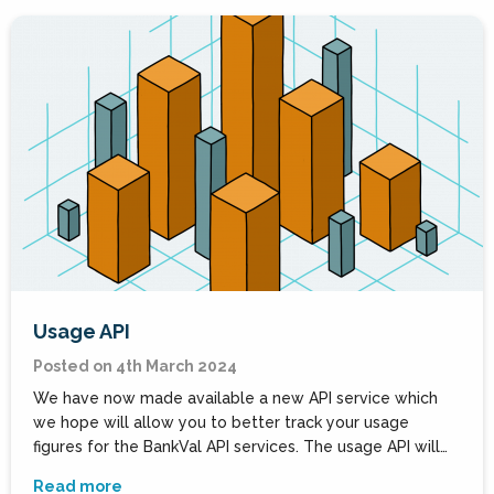
Usage API
Posted on 4th March 2024
We have now made available a new API service which
we hope will allow you to better track your usage
figures for the BankVal API services. The usage API will…
Read more