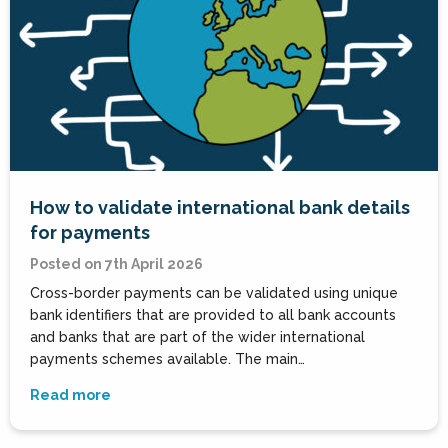
How to validate international bank details
for payments
Posted on 7th April 2026
Cross-border payments can be validated using unique
bank identifiers that are provided to all bank accounts
and banks that are part of the wider international
payments schemes available. The main…
Read more