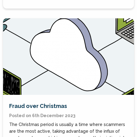
Fraud over Christmas
Posted on 6th December 2023
The Christmas period is usually a time where scammers
are the most active, taking advantage of the influx of