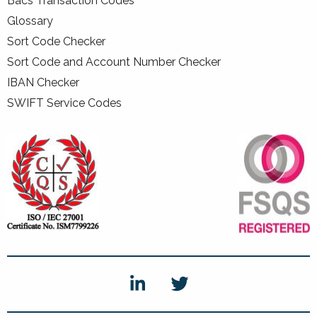
Bacs Transaction Codes
Glossary
Sort Code Checker
Sort Code and Account Number Checker
IBAN Checker
SWIFT Service Codes