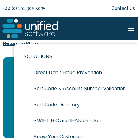
+44 (0) 191 305 5035
Contact Us
Return To Blogs
SOLUTIONS
Direct Debit Fraud Prevention
Sort Code & Account Number Validation
Sort Code Directory
SWIFT BIC and IBAN checker
Know Your Customer