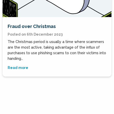
Fraud over Christmas
Posted on 6th December 2023
The Christmas period is usually a time where scammers
are the most active, taking advantage of the influx of
purchases to use phishing scams to con their victims into
handing…
Read more