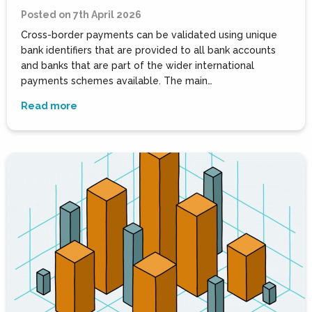
Posted on 7th April 2026
Cross-border payments can be validated using unique
bank identifiers that are provided to all bank accounts
and banks that are part of the wider international
payments schemes available. The main…
Read more