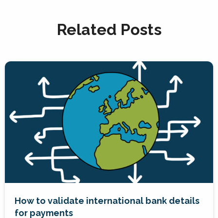
Related Posts
How to validate international bank details
for payments