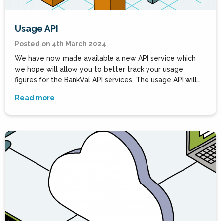
Usage API
Posted on 4th March 2024
We have now made available a new API service which
we hope will allow you to better track your usage
figures for the BankVal API services. The usage API will…
Read more