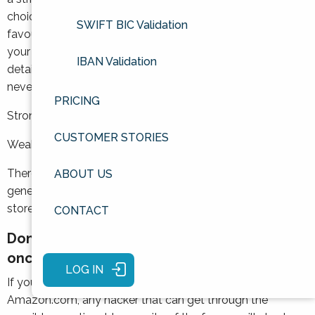
choice. Words relating to your address, birthday, or
SWIFT BIC Validation
favourite pets are not the best options, as they will be
your hacker’s first choice if they know a few personal
IBAN Validation
details about you. And, it usually goes without saying, but
never ever use Password.
PRICING
Strong: ?par$nip9mouse%
CUSTOMER STORIES
Weak: BirchRoad1992
There are also browser plugins such as LastPass which
ABOUT US
generate ultra-secure random passwords for you and
store them all in a vault.
CONTACT
Don’t use the same password more than
once
LOG IN
If you use the same password for GerbilNewsUK and
Amazon.com, any hacker that can get through the