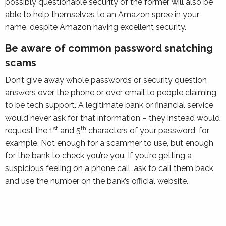
possibly questionable security of the former will also be
able to help themselves to an Amazon spree in your
name, despite Amazon having excellent security.
Be aware of common password snatching
scams
Don’t give away whole passwords or security question
answers over the phone or over email to people claiming
to be tech support. A legitimate bank or financial service
would never ask for that information – they instead would
st
th
request the 1
and 5
characters of your password, for
example. Not enough for a scammer to use, but enough
for the bank to check you’re you. If you’re getting a
suspicious feeling on a phone call, ask to call them back
and use the number on the bank’s official website.