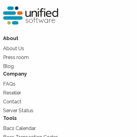
About
About Us
Press room
Blog
Company
FAQs
Reseller
Contact
Server Status
Tools
Bacs Calendar